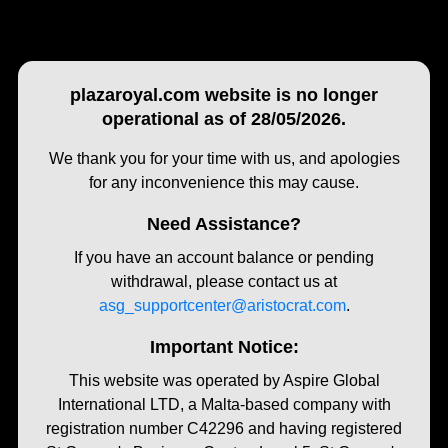
plazaroyal.com website is no longer
operational as of 28/05/2026.
We thank you for your time with us, and apologies
for any inconvenience this may cause.
Need Assistance?
If you have an account balance or pending
withdrawal, please contact us at
asg_supportcenter@aristocrat.com
.
Important Notice:
This website was operated by Aspire Global
International LTD, a Malta-based company with
registration number C42296 and having registered