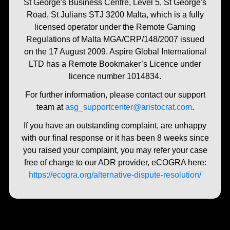
St George's Business Centre, Level 5, St George's
Road, St Julians STJ 3200 Malta, which is a fully
licensed operator under the Remote Gaming
Regulations of Malta MGA/CRP/148/2007 issued
on the 17 August 2009. Aspire Global International
LTD has a Remote Bookmaker’s Licence under
licence number 1014834.
For further information, please contact our support
team at
asg_supportcenter@aristocrat.com
.
If you have an outstanding complaint, are unhappy
with our final response or it has been 8 weeks since
you raised your complaint, you may refer your case
free of charge to our ADR provider, eCOGRA here:
https://ecogra.org/alternative-dispute-resolution/