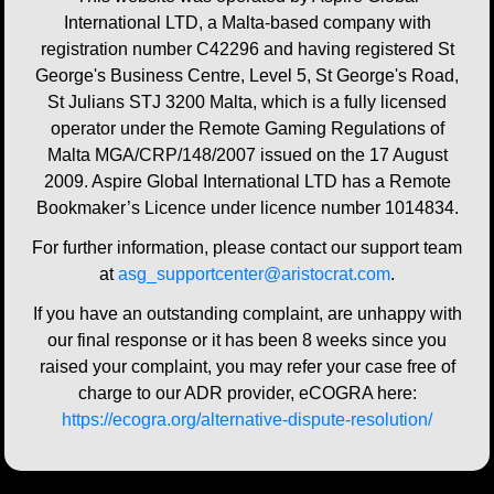
International LTD, a Malta-based company with
registration number C42296 and having registered St
George's Business Centre, Level 5, St George's Road,
St Julians STJ 3200 Malta, which is a fully licensed
operator under the Remote Gaming Regulations of
Malta MGA/CRP/148/2007 issued on the 17 August
2009. Aspire Global International LTD has a Remote
Bookmaker’s Licence under licence number 1014834.
For further information, please contact our support team
at
asg_supportcenter@aristocrat.com
.
If you have an outstanding complaint, are unhappy with
our final response or it has been 8 weeks since you
raised your complaint, you may refer your case free of
charge to our ADR provider, eCOGRA here:
https://ecogra.org/alternative-dispute-resolution/